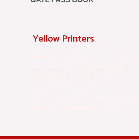
Yellow Printers
We have years of experience in the field,
which makes us quite knowledgeable
about different kinds of services. We
provide the utmost satisfaction to our
customers so that they come back every
time they need any printing service.