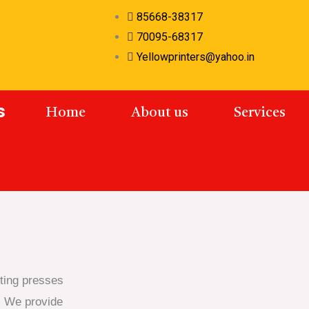
85668-38317
70095-68317​
Yellowprinters@yahoo.in​
s
Home
About us
Services
nting presses
. We provide