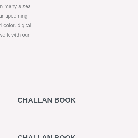
 in many sizes
our upcoming
 color, digital
work with our
CHALLAN BOOK
CHALLAN BOOK