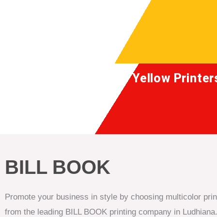
Skip
to
content
Yellow Printer
BILL BOOK
Promote your business in style by choosing multicolor pri
from the leading BILL BOOK printing company in Ludhiana