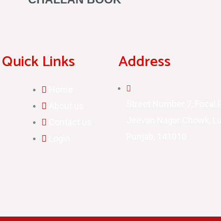
Quick Links
Address
Home
Street Number 7, Focal P
About us
Jeevan Nagar Chowk, Lu
Contact us
Punjab, 141010
Login