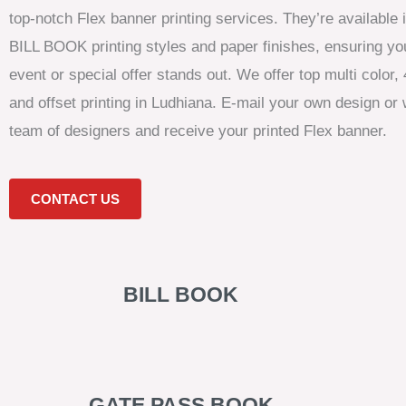
top-notch Flex banner printing services. They’re available
BILL BOOK printing styles and paper finishes, ensuring y
event or special offer stands out. We offer top multi color, 4
and offset printing in Ludhiana. E-mail your own design or 
team of designers and receive your printed Flex banner.
CONTACT US
BILL BOOK
GATE PASS BOOK