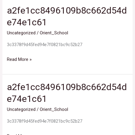
a2fe1cc8496109b8c662d54d
a2fe1cc8496109b8c662d54de74e1c61
e74e1c61
Uncategorized
/
Orient_School
3c3378f9d45fed94e7f0821bc9c52b27
Read More »
a2fe1cc8496109b8c662d54d
a2fe1cc8496109b8c662d54de74e1c61
e74e1c61
Uncategorized
/
Orient_School
3c3378f9d45fed94e7f0821bc9c52b27