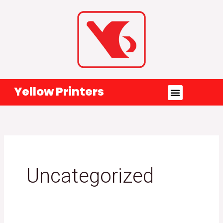
Skip
to
content
Yellow Printers
Menu
Uncategorized