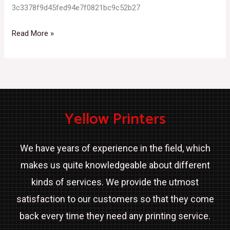
3c3378f9d45fed94e7f0821bc9c52b27
Read More »
Yellow Printers
We have years of experience in the field, which
makes us quite knowledgeable about different
kinds of services. We provide the utmost
satisfaction to our customers so that they come
back every time they need any printing service.