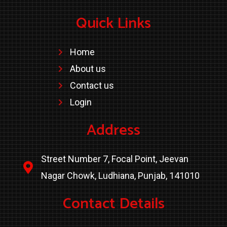
Quick Links
Home
About us
Contact us
Login
Address
Street Number 7, Focal Point, Jeevan
Nagar Chowk, Ludhiana, Punjab, 141010
Contact Details​