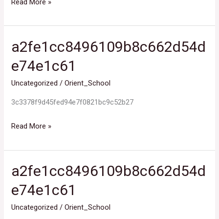
Read More »
a2fe1cc8496109b8c662d54d
a2fe1cc8496109b8c662d54de74e1c61
e74e1c61
Uncategorized
/
Orient_School
3c3378f9d45fed94e7f0821bc9c52b27
Read More »
a2fe1cc8496109b8c662d54d
a2fe1cc8496109b8c662d54de74e1c61
e74e1c61
Uncategorized
/
Orient_School